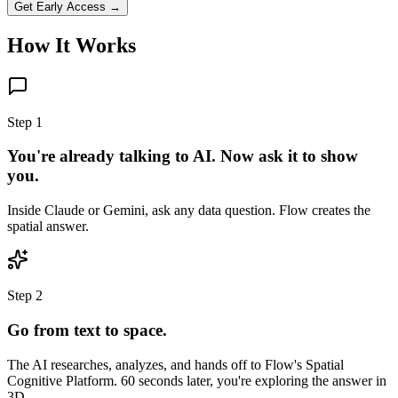
Get Early Access →
How It Works
Step 1
You're already talking to AI. Now ask it to show
you.
Inside Claude or Gemini, ask any data question. Flow creates the
spatial answer.
Step 2
Go from text to space.
The AI researches, analyzes, and hands off to Flow's Spatial
Cognitive Platform. 60 seconds later, you're exploring the answer in
3D.