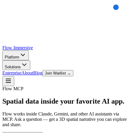
Flow
Immersive
Platform
Solutions
Enterprise
About
Blog
Join Waitlist →
Flow MCP
Spatial data inside your
favorite AI app.
Flow works inside Claude, Gemini, and other AI assistants via
MCP. Ask a question — get a 3D spatial narrative you can explore
and share.