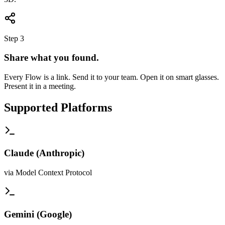
Step 3
Share what you found.
Every Flow is a link. Send it to your team. Open it on smart glasses.
Present it in a meeting.
Supported Platforms
Claude
(
Anthropic
)
via Model Context Protocol
Gemini
(
Google
)