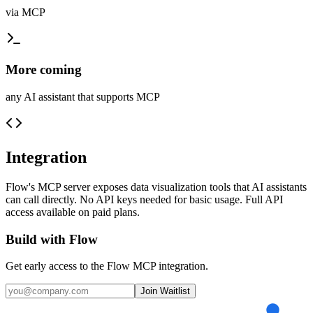
via MCP
More coming
any AI assistant that supports MCP
Integration
Flow's MCP server exposes data visualization tools that AI assistants
can call directly. No API keys needed for basic usage. Full API
access available on paid plans.
Build with Flow
Get early access to the Flow MCP integration.
Join Waitlist