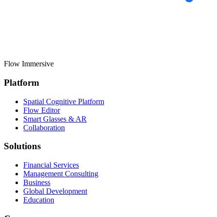
Flow
Immersive
Platform
Spatial Cognitive Platform
Flow Editor
Smart Glasses & AR
Collaboration
Solutions
Financial Services
Management Consulting
Business
Global Development
Education