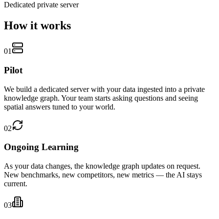
Dedicated private server
How it
works
01
Pilot
We build a dedicated server with your data ingested into a private
knowledge graph. Your team starts asking questions and seeing
spatial answers tuned to your world.
02
Ongoing Learning
As your data changes, the knowledge graph updates on request.
New benchmarks, new competitors, new metrics — the AI stays
current.
03