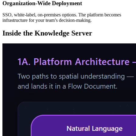
Organization-Wide Deployment
SSO, white-label, on-premises options. The platform becomes
infrastructure for your team’s decision-making.
Inside the
Knowledge Server