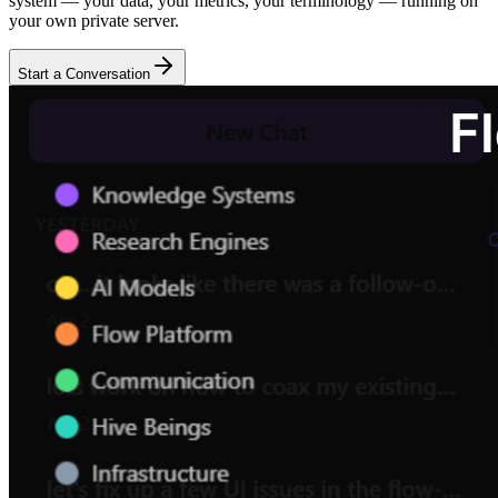
system — your data, your metrics, your terminology — running on
your own private server.
Start a Conversation