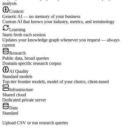
analysis
Context
Generic AI — no memory of your business
Custom AI that knows your industry, metrics, and terminology
Learning
Starts fresh each session
Updates your knowledge graph whenever you request — always
current
Research
Public data, broad queries
Domain-specific research corpus
AI Quality
Standard models
Top-tier frontier models, model of your choice, client-tuned
Infrastructure
Shared cloud
Dedicated private server
Data
Standard
Upload CSV or run research queries