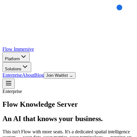
Flow
Immersive
Platform
Solutions
Enterprise
About
Blog
Join Waitlist →
Enterprise
Flow
Knowledge Server
An AI that knows your business.
This isn't Flow with more seats. It's a dedicated spatial intelligence