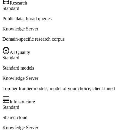
Research
Standard
Public data, broad queries
Knowledge Server
Domain-specific research corpus
AI Quality
Standard
Standard models
Knowledge Server
Top-tier frontier models, model of your choice, client-tuned
Infrastructure
Standard
Shared cloud
Knowledge Server