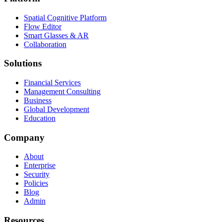
Spatial Cognitive Platform
Flow Editor
Smart Glasses & AR
Collaboration
Solutions
Financial Services
Management Consulting
Business
Global Development
Education
Company
About
Enterprise
Security
Policies
Blog
Admin
Resources