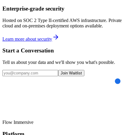
Enterprise-grade security
Hosted on SOC 2 Type II-certified AWS infrastructure. Private
cloud and on-premises deployment options available.
Learn more about security
Start a Conversation
Tell us about your data and we'll show you what's possible.
Join Waitlist
Flow
Immersive
Platform