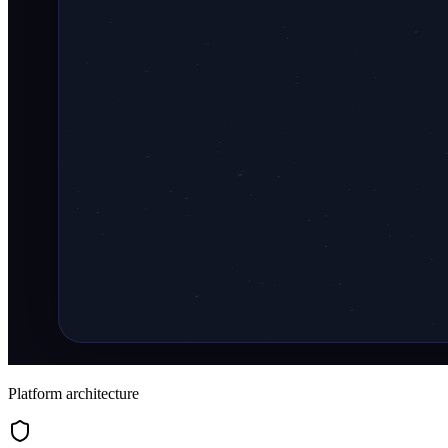
Platform architecture