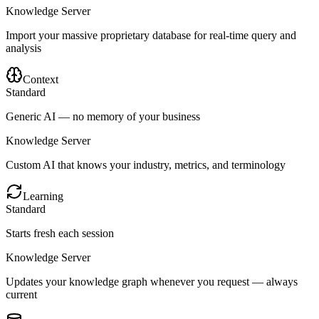
Knowledge Server
Import your massive proprietary database for real-time query and
analysis
Context
Standard
Generic AI — no memory of your business
Knowledge Server
Custom AI that knows your industry, metrics, and terminology
Learning
Standard
Starts fresh each session
Knowledge Server
Updates your knowledge graph whenever you request — always
current