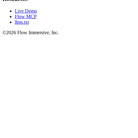
Live Demo
Flow MCP
llms.txt
©2026 Flow Immersive, Inc.