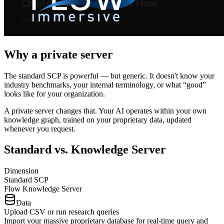
Why a
private server
The standard SCP is powerful — but generic. It doesn't know your
industry benchmarks, your internal terminology, or what “good”
looks like for your organization.
A private server changes that.
Your AI operates within your own
knowledge graph, trained on your proprietary data, updated
whenever you request.
Standard vs.
Knowledge Server
Dimension
Standard SCP
Flow Knowledge Server
Data
Upload CSV or run research queries
Import your massive proprietary database for real-time query and