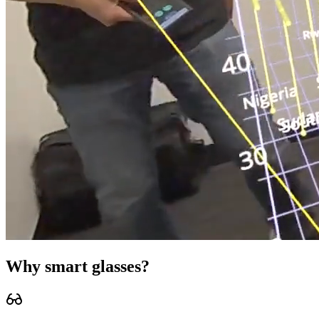
Why
smart glasses
?