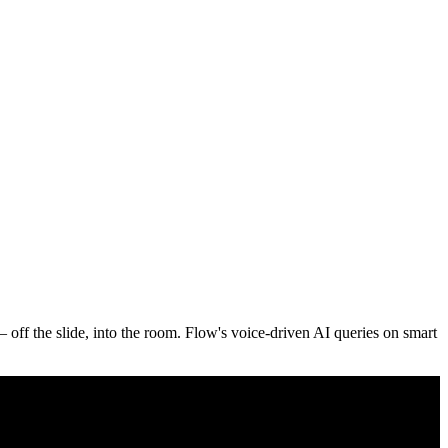
ff the slide, into the room. Flow's voice-driven AI queries on smart