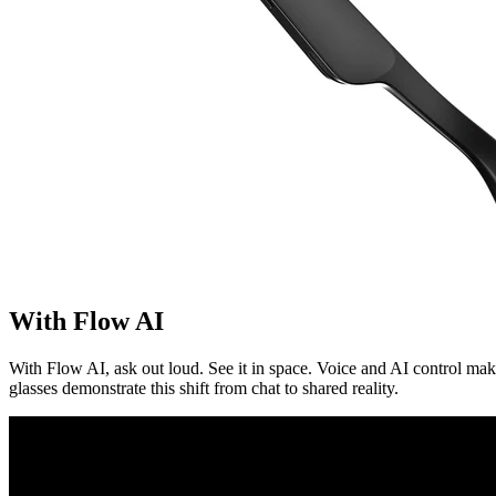
With Flow AI
With Flow AI, ask out loud. See it in space. Voice and AI control ma
glasses demonstrate this shift from chat to shared reality.