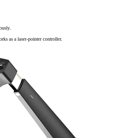
ously.
s as a laser-pointer controller.