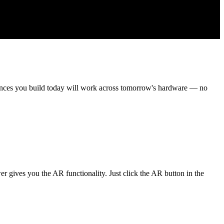
iences you build today will work across tomorrow's hardware — no
gives you the AR functionality. Just click the AR button in the