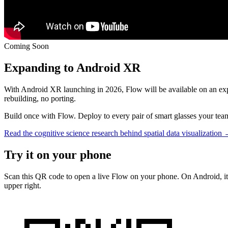
Coming Soon
Expanding to
Android XR
With Android XR launching in 2026, Flow will be available on an exp
rebuilding, no porting.
Build once with Flow. Deploy to every pair of smart glasses your tea
Read the cognitive science research behind spatial data visualization
Try it on your
phone
Scan this QR code to open a live Flow on your phone. On Android, it
upper right.