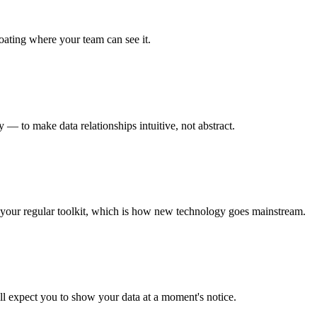
loating where your team can see it.
 — to make data relationships intuitive, not abstract.
of your regular toolkit, which is how new technology goes mainstream.
ll expect you to show your data at a moment's notice.