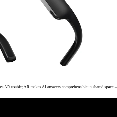
kes AR usable; AR makes AI answers comprehensible in shared space — o