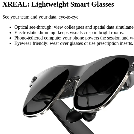
XREAL: Lightweight Smart Glasses
See your team and your data, eye-to-eye.
Optical see-through: view colleagues and spatial data simultane
Electrostatic dimming: keeps visuals crisp in bright rooms.
Phone-tethered compute: your phone powers the session and work
Eyewear-friendly: wear over glasses or use prescription inserts.