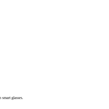
h smart glasses.