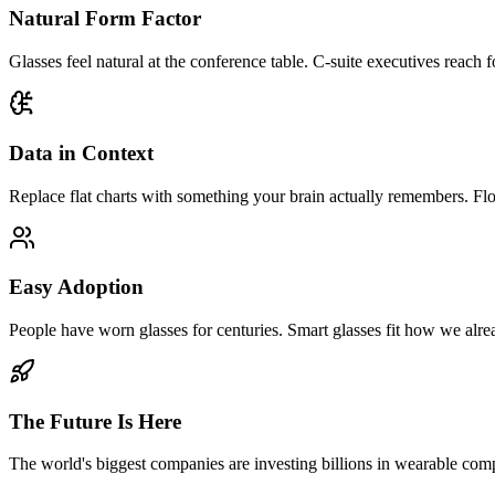
Natural Form Factor
Glasses feel natural at the conference table. C-suite executives reach
Data in Context
Replace flat charts with something your brain actually remembers. Flow
Easy Adoption
People have worn glasses for centuries. Smart glasses fit how we alre
The Future Is Here
The world's biggest companies are investing billions in wearable com