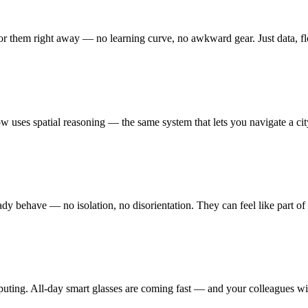
 for them right away — no learning curve, no awkward gear. Just data, f
 uses spatial reasoning — the same system that lets you navigate a city
ady behave — no isolation, no disorientation. They can feel like part 
puting. All-day smart glasses are coming fast — and your colleagues wi