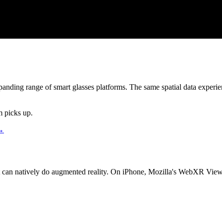
anding range of smart glasses platforms. The same spatial data exper
m picks up.
 →
 can natively do augmented reality. On iPhone, Mozilla
'
s WebXR Viewer 