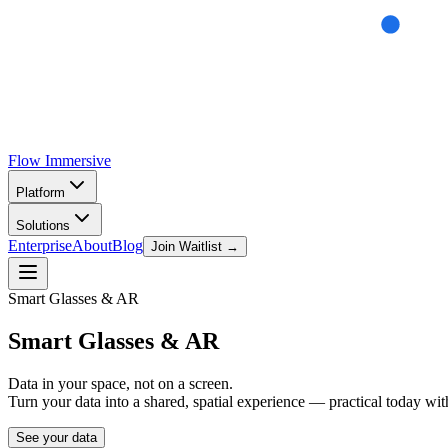
Flow
Immersive
Platform
Solutions
Enterprise
About
Blog
Join Waitlist →
Smart Glasses & AR
Smart Glasses
& AR
Data in your space, not on a screen.
Turn your data into a shared, spatial experience — practical today wit
See your data